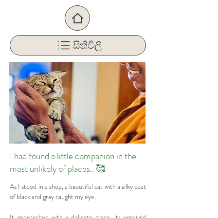
සිතිවිලි
I had found a little companion in the
most unlikely of places.. 🥰
As I stood in a shop, a beautiful cat with a silky coat 
of black and gray caught my eye. 
It approached with a delicate grace, its emerald 