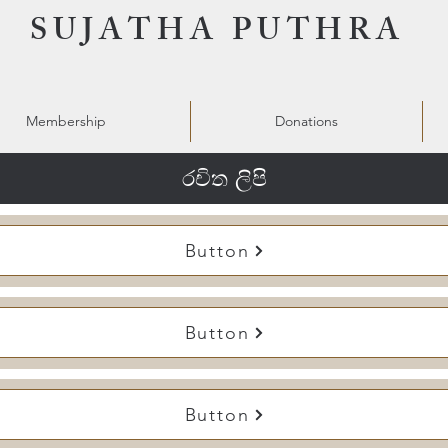
SUJATHA PUTHRA
Membership
Donations
රචිත ලිපි
Button
Button
Button