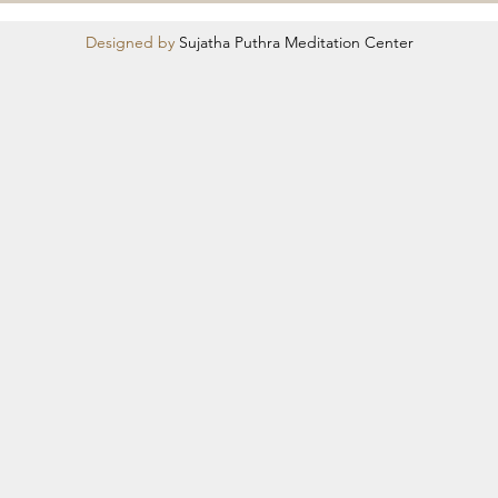
Designed by
Sujatha Puthra Meditation Center