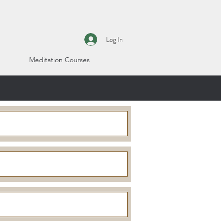
Log In
Meditation Courses