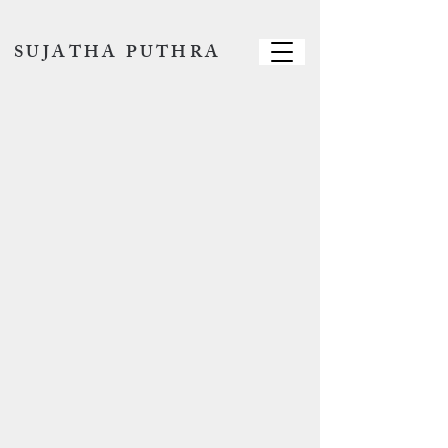
SUJATHA PUTHRA