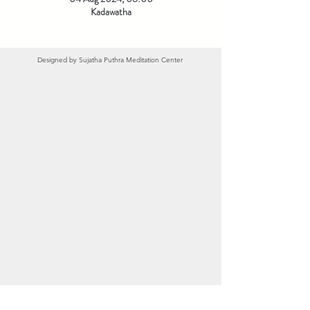
Kadawatha
Designed by
Sujatha Puthra Meditation Center