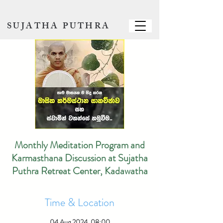
SUJATHA PUTHRA
Monthly Meditation Program and
Karmasthana Discussion at Sujatha
Puthra Retreat Center, Kadawatha
Time & Location
04 Aug 2024, 08:00