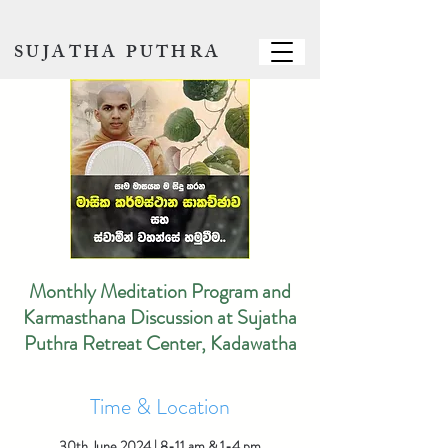
SUJATHA PUTHRA
Monthly Meditation Program and
Karmasthana Discussion at Sujatha
Puthra Retreat Center, Kadawatha
Time & Location
30th June 2024 | 8-11 am & 1-4 pm