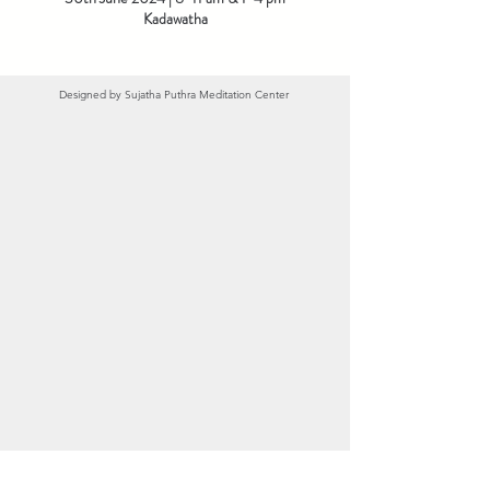
Kadawatha
Designed by
Sujatha Puthra Meditation Center