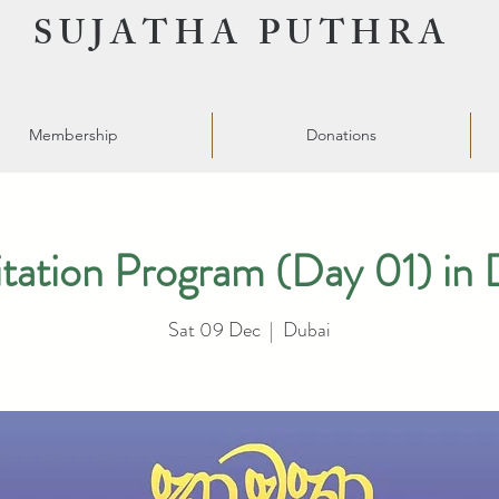
SUJATHA PUTHRA
Membership
Donations
tation Program (Day 01) in 
Sat 09 Dec
  |  
Dubai