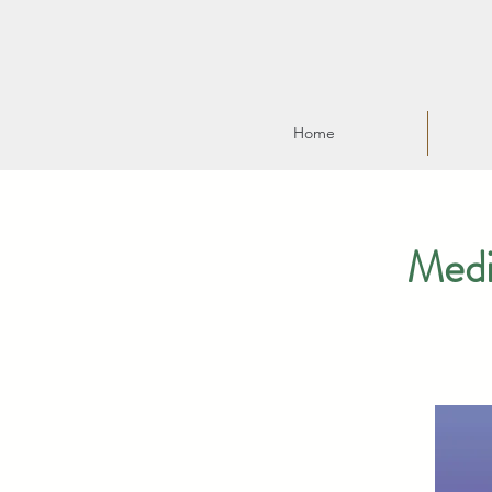
Home
Medi