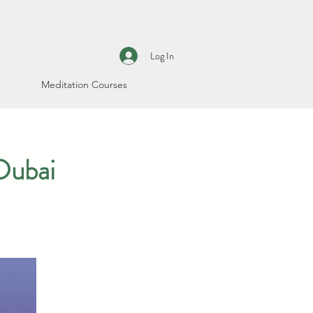
Log In
Meditation Courses
Dubai