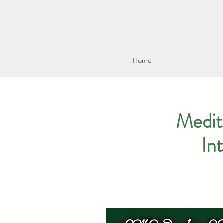
Home
Medit
In