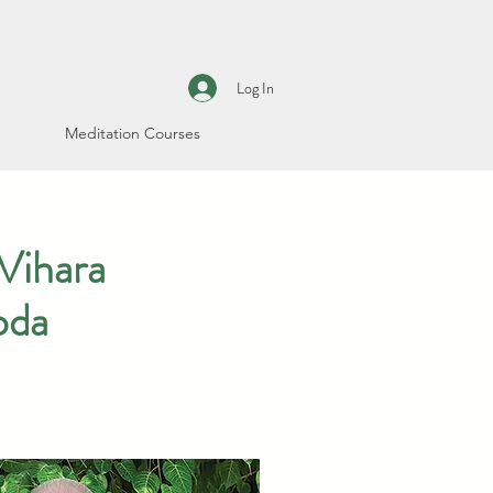
Log In
Meditation Courses
Vihara
oda