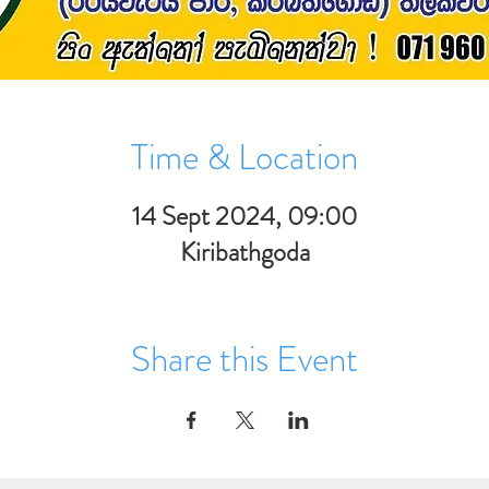
Time & Location
14 Sept 2024, 09:00
Kiribathgoda
Share this Event