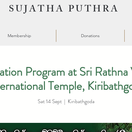
SUJATHA PUTHRA
Membership
Donations
ation Program at Sri Rathna 
ternational Temple, Kiribathg
Sat 14 Sept
  |  
Kiribathgoda