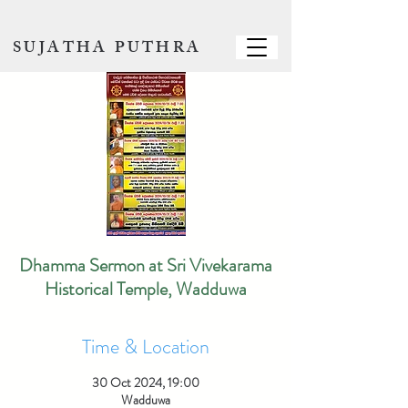
SUJATHA PUTHRA
Dhamma Sermon at Sri Vivekarama
Historical Temple, Wadduwa
Time & Location
30 Oct 2024, 19:00
Wadduwa