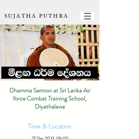
SUJATHA PUTHRA
Dhamma Sermon at Sri Lanka Air
force Combat Training School,
Diyathalawa
Time & Location
27 Dec 2023, 09:00