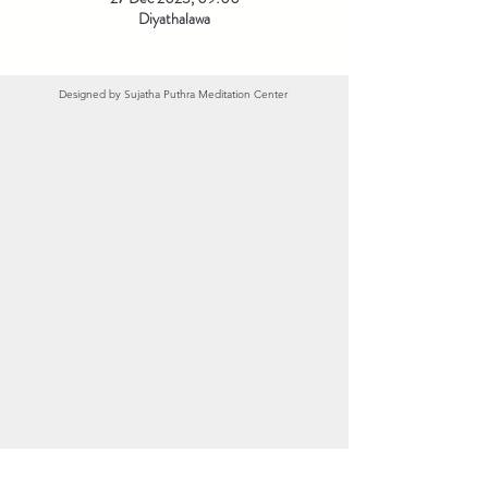
Diyathalawa
Designed by
Sujatha Puthra Meditation Center