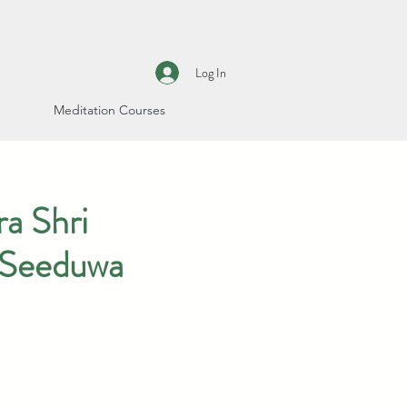
Log In
Meditation Courses
a Shri
 Seeduwa