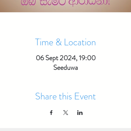
Time & Location
06 Sept 2024, 19:00
Seeduwa
Share this Event