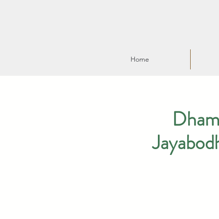
Home
Dhamm
Jayabod