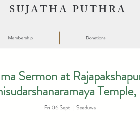
SUJATHA PUTHRA
Membership
Donations
a Sermon at Rajapakshapur
hisudarshanaramaya Temple,
Fri 06 Sept
  |  
Seeduwa