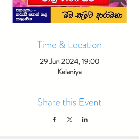
Time & Location
29 Jun 2024, 19:00
Kelaniya
Share this Event