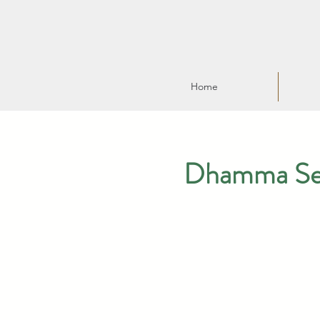
Home
Dhamma Serm