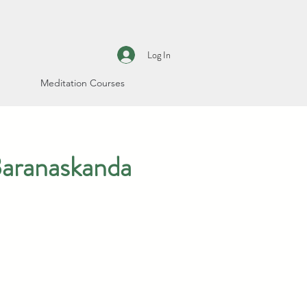
Log In
Meditation Courses
Baranaskanda