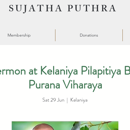
SUJATHA PUTHRA
Membership
Donations
on at Kelaniya Pilapitiya 
Purana Viharaya
Sat 29 Jun
  |  
Kelaniya