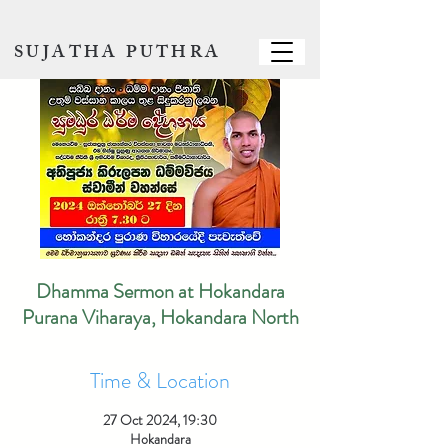
SUJATHA PUTHRA
Dhamma Sermon at Hokandara
Purana Viharaya, Hokandara North
Time & Location
27 Oct 2024, 19:30
Hokandara