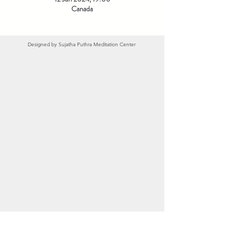
Canada
Designed by
Sujatha Puthra Meditation Center