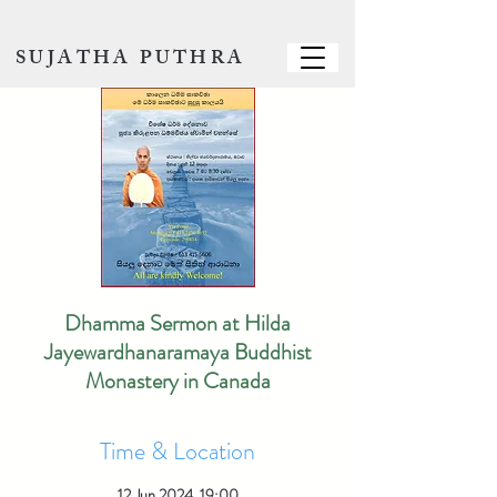
SUJATHA PUTHRA
Dhamma Sermon at Hilda
Jayewardhanaramaya Buddhist
Monastery in Canada
Time & Location
12 Jun 2024, 19:00