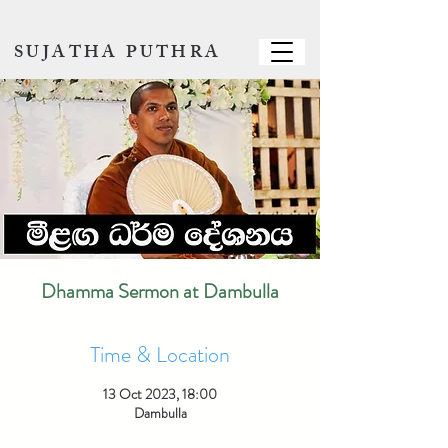
SUJATHA PUTHRA
Dhamma Sermon at Dambulla
Time & Location
13 Oct 2023, 18:00
Dambulla